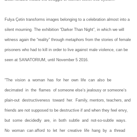
Fulya Çetin transforms images belonging to a celebration almost into a
silent mourning. The exhibition “Darker Than Night”, in which we will
witness again the “reality” through metaphors from the stories of female
prisoners who had to kill in order to live against male violence, can be
seen at SANATORIUM, until November 5 2016.
“The vision a woman has for her own life can also be
decimated in the flames of someone else’s jealousy or someone’s
plain-out destructiveness toward her. Family, mentors, teachers, and
friends are not supposed to be destructive if and when they feel envy,
but some decidedly are, in both subtle and not-so-subtle ways.
No woman can afford to let her creative life hang by a thread