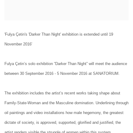
'Fulya Çetin's 'Darker Than Night' exhibition is extended until 19
November 2016'
Fulya Çetin’s solo exhibition “Darker Than Night” will meet the audience
between 30 September 2016 - 5 November 2016 at SANATORIUM.
The exhibition includes the artist’s recent works taking shape about
Family-State-Woman and the Masculine domination. Underlining through
oil paintings and video installations how male hegemony, the greatest
dictate of society, is approved, supported, glorified and justified, the
artist renders visible the struggle of women within this system.