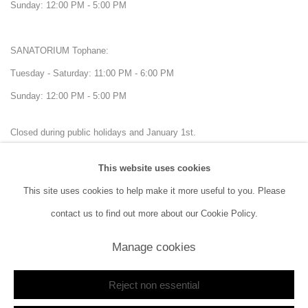
Sunday: 12:00 PM - 5:00 PM
SANATORIUM Tophane:
Tuesday - Saturday: 11:00 PM - 6:00 PM
Sunday: 12:00 PM - 5:00 PM
Closed during public holidays and January 1st.
This website uses cookies
info@sanatorium.com.tr
This site uses cookies to help make it more useful to you. Please
contact us to find out more about our Cookie Policy.
Manage cookies
Manage cookies
Copyright © 2026 SANATORIUM
Site by Artlogic
Reject non essential