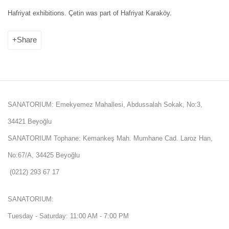
Hafriyat exhibitions. Çetin was part of Hafriyat Karaköy.
Share
SANATORIUM: Emekyemez Mahallesi, Abdussalah Sokak, No:3,
34421 Beyoğlu
SANATORIUM Tophane: Kemankeş Mah. Mumhane Cad. Laroz Han,
No:67/A, 34425 Beyoğlu
(0212) 293 67 17
SANATORIUM:
Tuesday - Saturday: 11:00 AM - 7:00 PM