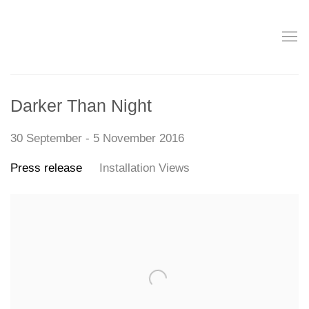
Darker Than Night
30 September - 5 November 2016
Press release
Installation Views