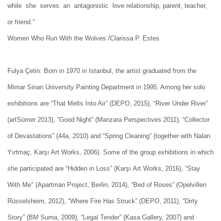
while she serves an antagonistic love relationship, parent, teacher,
or friend.”
Women Who Run With the Wolves /Clarissa P. Estes
Fulya Çetin: Born in 1970 in Istanbul, the artist graduated from the
Mimar Sinan University Painting Department in 1995. Among her solo
exhibitions are “That Melts Into Air” (DEPO, 2015), “River Under River”
(artSümer 2013), “Good Night” (Manzara Perspectives 2011), “Collector
of Devastations” (44a, 2010) and “Spring Cleaning” (together with Nalan
Yırtmaç, Karşı Art Works, 2006). Some of the group exhibitions in which
she participated are “Hidden in Loss” (Karşı Art Works, 2016), “Stay
With Me" (Apartman Project, Berlin, 2014), “Bed of Roses” (Opelvillen
Rüsselsheim, 2012), “Where Fire Has Struck” (DEPO, 2011), “Dirty
Story” (BM Suma, 2009), “Legal Tender” (Kasa Gallery, 2007) and