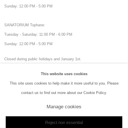
Sunday: 12:00 PM - 5:00 PM
SANATORIUM Tophane:
Tuesday - Saturday: 11:00 PM - 6:00 PM
Sunday: 12:00 PM - 5:00 PM
Closed during public holidays and January 1st.
This website uses cookies
info@sanatorium.com.tr
This site uses cookies to help make it more useful to you. Please
contact us to find out more about our Cookie Policy.
Manage cookies
Manage cookies
Reject non essential
Copyright © 2026 SANATORIUM
Site by Artlogic