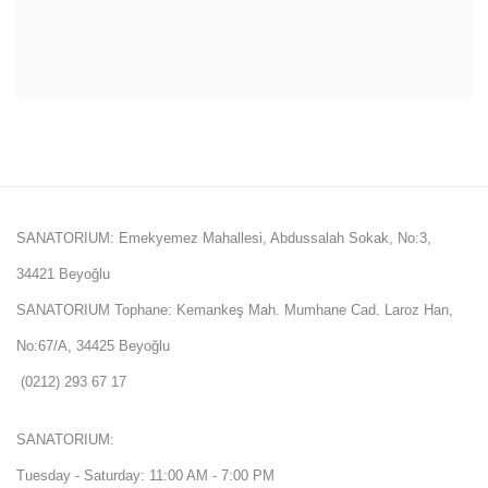
SANATORIUM: Emekyemez Mahallesi, Abdussalah Sokak, No:3,
34421 Beyoğlu
SANATORIUM Tophane: Kemankeş Mah. Mumhane Cad. Laroz Han,
No:67/A, 34425 Beyoğlu
(0212) 293 67 17
SANATORIUM:
Tuesday - Saturday: 11:00 AM - 7:00 PM