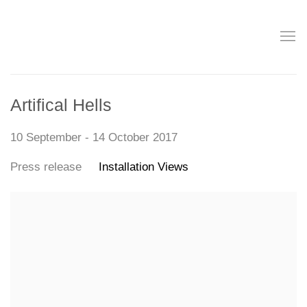
Artifical Hells
10 September - 14 October 2017
Press release
Installation Views