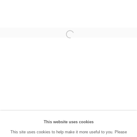
(0212) 293 67 17
SANATORIUM:
Tuesday - Saturday: 11:00 AM - 7:00 PM
Sunday: 12:00 PM - 5:00 PM
SANATORIUM Tophane:
Tuesday - Saturday: 11:00 PM - 6:00 PM
Sunday: 12:00 PM - 5:00 PM
Closed during public holidays and January 1st.
info@sanatorium.com.tr
This website uses cookies
This site uses cookies to help make it more useful to you. Please