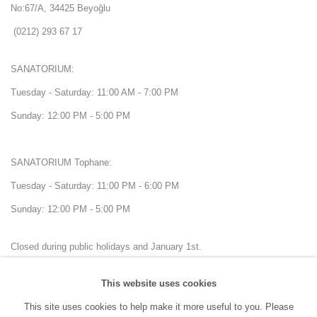
No:67/A, 34425 Beyoğlu
(0212) 293 67 17
SANATORIUM:
Tuesday - Saturday: 11:00 AM - 7:00 PM
Sunday: 12:00 PM - 5:00 PM
SANATORIUM Tophane:
Tuesday - Saturday: 11:00 PM - 6:00 PM
Sunday: 12:00 PM - 5:00 PM
Closed during public holidays and January 1st.
This website uses cookies
info@sanatorium.com.tr
This site uses cookies to help make it more useful to you. Please