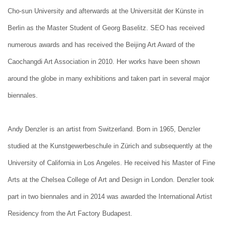
Cho-sun University and afterwards at the Universität der Künste in
Berlin as the Master Student of Georg Baselitz. SEO has received
numerous awards and has received the Beijing Art Award of the
Caochangdi Art Association in 2010. Her works have been shown
around the globe in many exhibitions and taken part in several major
biennales.
Andy Denzler is an artist from Switzerland. Born in 1965, Denzler
studied at the Kunstgewerbeschule in Zürich and subsequently at the
University of California in Los Angeles. He received his Master of Fine
Arts at the Chelsea College of Art and Design in London. Denzler took
part in two biennales and in 2014 was awarded the International Artist
Residency from the Art Factory Budapest.