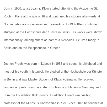
Born in 1960, artist Jean Y. Klein started attending the Académie St.
Roch in Paris at the age of 16 and continued his studies afterwards at
l’École nationale supérieure des Beaux-Arts. In 1982 Klein continued
studying at the Hochschule der Künste in Berlin. His works were shown
internationally, among others as part of 3 biennales. He lives today in
Berlin and on the Peloponnese in Greece.
Jochen Proehl was born in Lübeck in 1958 and spent his childhood and
most of his youth in Istanbul. He studied at the Hochschule der Künste
in Berlin and was Master Student of Klaus Fußmann. He received
residence grants from the state of Schleswig-Holstein in Germany and
from the Foundation Kulturfonds. In addition Proehl was visiting
professor at the Muthsius Hochschule in Kiel. Since 2013 he teaches at