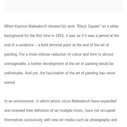
When Kasimir Malewitsch showed his work “Black Square” on a white
background for the first time in 1915, it was as if it was a period at the
end of a sentence – a bold terminal point at the end of the art of
painting. For a more intense reduction of colour and form is almost
unimaginable, a further development of the art of painting would be
unthinkable. And yet, the fascination of the art of painting has never
waned.
In an environment, in which artists since Malewitsch have expanded
and renewed their definition of art multiple times, have not occupied
themselves exclusively with new art media such as photography and