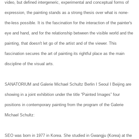
video, but defined intergeneric, experimental and conceptual forms of
expression, the painting stands as a strong thesis over what is none-
the-less possible. It is the fascination for the interaction of the painter's
eye and hand, and for the relationship between the visible world and the
painting, that doesn't let go of the artist and of the viewer. This
fascination secures the art of painting its rightful place as the main
discipline of the visual arts.
SANATORIUM and Galerie Michael Schultz Berlin I Seoul I Beijing are
showing in a joint exhibition under the title “Painted Images” four
positions in contemporary painting from the program of the Galerie
Michael Schultz:
SEO was born in 1977 in Korea. She studied in Gwangju (Korea) at the