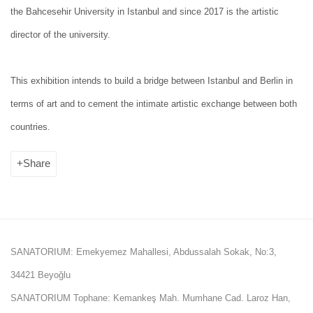
the Bahcesehir University in Istanbul and since 2017 is the artistic
director of the university.
This exhibition intends to build a bridge between Istanbul and Berlin in
terms of art and to cement the intimate artistic exchange between both
countries.
Share
SANATORIUM: Emekyemez Mahallesi, Abdussalah Sokak, No:3,
34421 Beyoğlu
SANATORIUM Tophane: Kemankeş Mah. Mumhane Cad. Laroz Han,