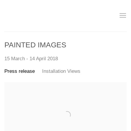
PAINTED IMAGES
15 March - 14 April 2018
Press release
Installation Views