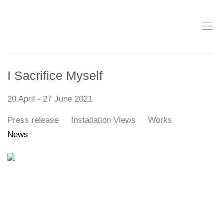
I Sacrifice Myself
20 April - 27 June 2021
Press release
Installation Views
Works
News