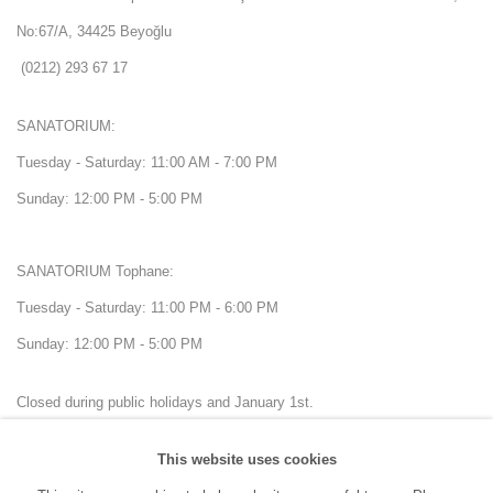
No:67/A, 34425 Beyoğlu
(0212) 293 67 17
SANATORIUM:
Tuesday - Saturday: 11:00 AM - 7:00 PM
Sunday: 12:00 PM - 5:00 PM
SANATORIUM Tophane:
Tuesday - Saturday: 11:00 PM - 6:00 PM
Sunday: 12:00 PM - 5:00 PM
Closed during public holidays and January 1st.
This website uses cookies
info@sanatorium.com.tr