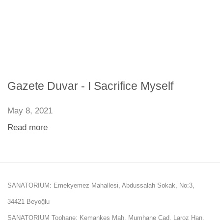
Gazete Duvar - I Sacrifice Myself
May 8, 2021
Read more
SANATORIUM: Emekyemez Mahallesi, Abdussalah Sokak, No:3,
34421 Beyoğlu
SANATORIUM Tophane: Kemankeş Mah. Mumhane Cad. Laroz Han,