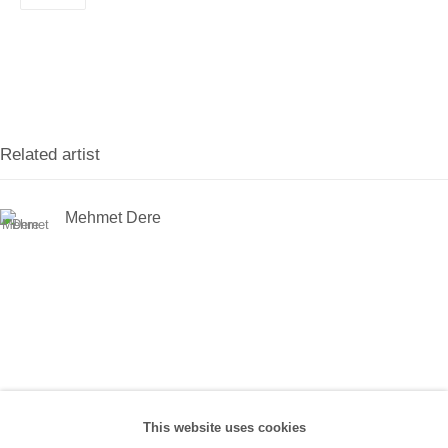
Han, No:67/A, 34425 Beyoğlu
(0212) 293 67 17
SANATORIUM:
Tuesday - Saturday: 11:00 AM - 7:00 PM
Related artist
Sunday: 12:00 PM - 5:00 PM
Mehmet Dere
SANATORIUM Tophane:
Tuesday - Saturday: 11:00 PM - 6:00 PM
Sunday: 12:00 PM - 5:00 PM
Closed during public holidays and January 1st.
info@sanatorium.com.tr
This website uses cookies