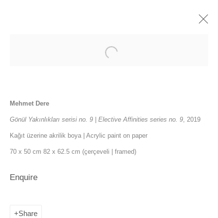
Elective Affinities
5 November - 12 December 2021
Mehmet Dere
Press release
Installation Views
Works
Gönül Yakınlıkları serisi no. 9 | Elective Affinities series no. 9
, 2019
Publications
News
Kağıt üzerine akrilik boya | Acrylic paint on paper
70 x 50 cm 82 x 62.5 cm (çerçeveli | framed)
SANATORIUM: Emekyemez Mahallesi, Abdussalah Sokak, No:3,
Enquire
34421 Beyoğlu
SANATORIUM Tophane: Kemankeş Mah. Mumhane Cad. Laroz
Share