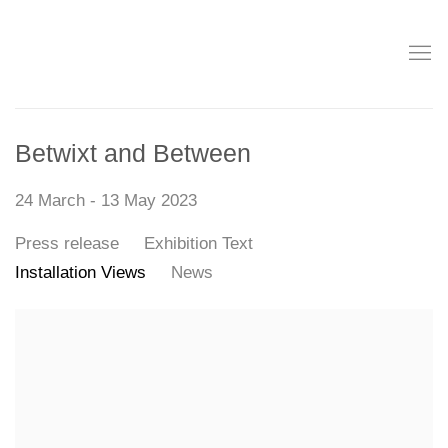
Betwixt and Between
24 March - 13 May 2023
Press release
Exhibition Text
Installation Views
News