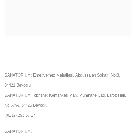
SANATORIUM: Emekyemez Mahallesi, Abdussalah Sokak, No:3,
34421 Beyoğlu
SANATORIUM Tophane: Kemankeş Mah. Mumhane Cad. Laroz Han,
No:67/A, 34425 Beyoğlu
(0212) 293 67 17
SANATORIUM: