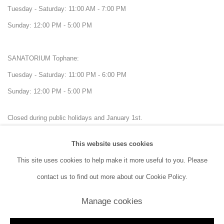
Tuesday - Saturday: 11:00 AM - 7:00 PM
Sunday: 12:00 PM - 5:00 PM
SANATORIUM Tophane:
Tuesday - Saturday: 11:00 PM - 6:00 PM
Sunday: 12:00 PM - 5:00 PM
Closed during public holidays and January 1st.
This website uses cookies
info@sanatorium.com.tr
This site uses cookies to help make it more useful to you. Please
contact us to find out more about our Cookie Policy.
Manage cookies
Manage cookies