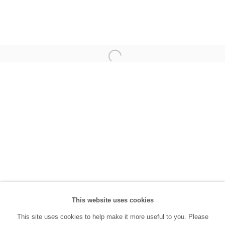
(0212) 293 67 17
SANATORIUM:
Tuesday - Saturday: 11:00 AM - 7:00 PM
Sunday: 12:00 PM - 5:00 PM
SANATORIUM Tophane:
Tuesday - Saturday: 11:00 PM - 6:00 PM
Sunday: 12:00 PM - 5:00 PM
Closed during public holidays and January 1st.
info@sanatorium.com.tr
This website uses cookies
This site uses cookies to help make it more useful to you. Please