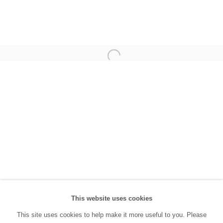
(0212) 293 67 17
SANATORIUM:
Tuesday - Saturday: 11:00 AM - 7:00 PM
Sunday: 12:00 PM - 5:00 PM
SANATORIUM Tophane:
Tuesday - Saturday: 11:00 PM - 6:00 PM
Sunday: 12:00 PM - 5:00 PM
Closed during public holidays and January 1st.
info@sanatorium.com.tr
This website uses cookies
This site uses cookies to help make it more useful to you. Please