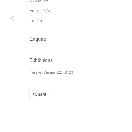
85 x 65 cm
Ed. 5 + 2 AP
Ed. 2/5
Enquire
Manage cookies
Exhibitions
Copyright © 2026 SANATORIUM
Site by Artlogic
Parallel Vienna '22, CI' 23
Share