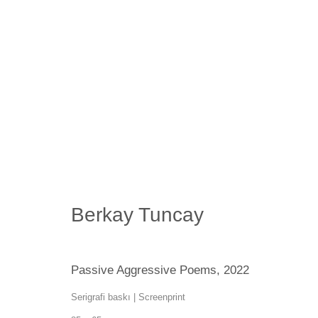
Artworks
Berkay Tuncay
SANATORIUM: Emekyemez Mahallesi, Abdussalah Sokak, No:
SANATORIUM Tophane: Kemankeş Mah. Mumhane Cad. Laroz 
Passive Aggressive Poems
,
2022
(0212) 293 67 17
Serigrafi baskı | Screenprint