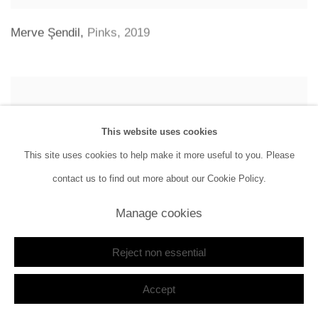
Merve Şendil
,
Pinks
,
2019
This website uses cookies
This site uses cookies to help make it more useful to you. Please
contact us to find out more about our Cookie Policy.
Manage cookies
Reject non essential
Accept
Farid Rasulov
,
Bir Grup Birey | A Group of Individuals
,
2019 - 2020