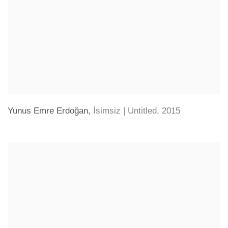
Yunus Emre Erdoğan
,
İsimsiz | Untitled
,
2015