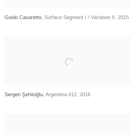
Guido Casaretto
,
Surface Segment I / Variation II
,
2015
Sergen Şehitoğlu
,
Argentina #12
,
2016