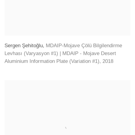
Sergen Şehitoğlu
,
MDAIP-Mojave Çölü Bilgilendirme
Levhası (Varyasyon #1) | MDAIP - Mojave Desert
Aluminium Information Plate (Variation #1)
,
2018