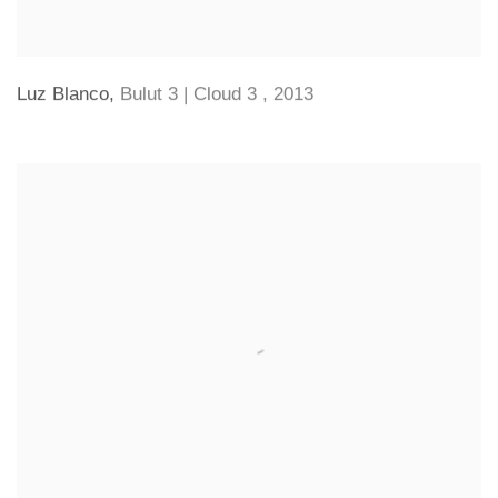
Luz Blanco
,
Bulut 3 | Cloud 3
,
2013