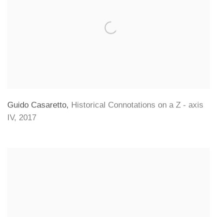
Guido Casaretto
,
Historical Connotations on a Z - axis
IV
,
2017