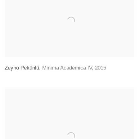
Zeyno Pekünlü
,
Minima Academica IV
,
2015