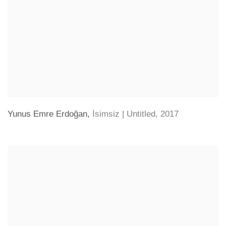
Yunus Emre Erdoğan
,
İsimsiz | Untitled
,
2017