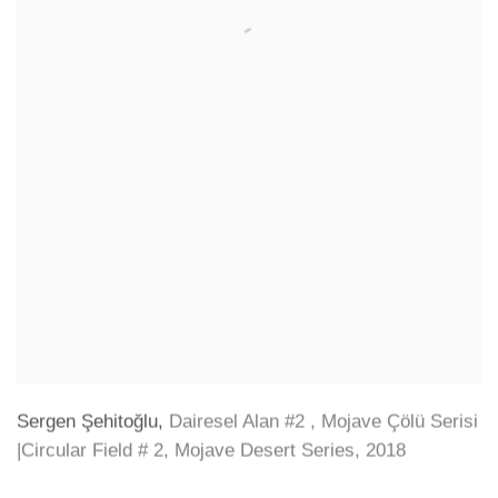
Sergen Şehitoğlu
,
Dairesel Alan #2
,
Mojave Çölü Serisi
|Circular Field # 2
,
Mojave Desert Series
,
2018