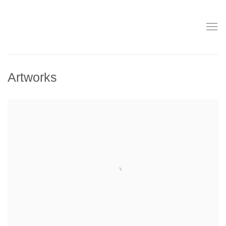
Artworks