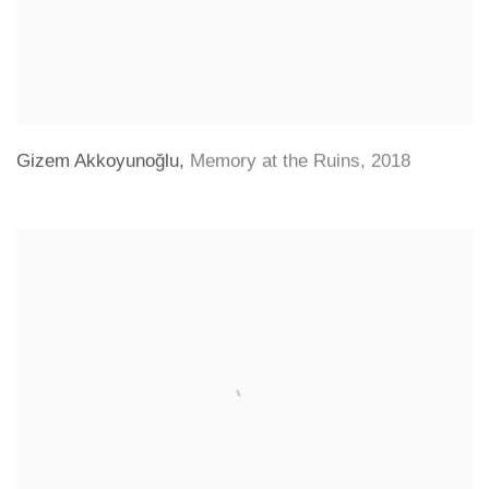
Gizem Akkoyunoğlu
,
Memory at the Ruins
,
2018