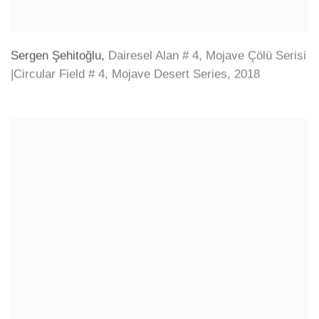
Sergen Şehitoğlu
,
Dairesel Alan # 4
,
Mojave Çölü Serisi
|Circular Field # 4
,
Mojave Desert Series
,
2018