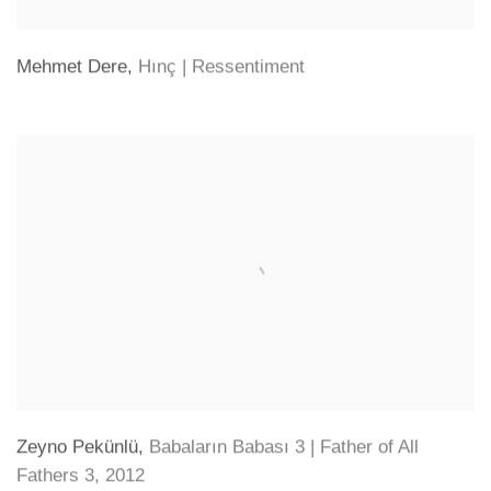
Mehmet Dere
,
Hınç | Ressentiment
Zeyno Pekünlü
,
Babaların Babası 3 | Father of All
Fathers 3
,
2012