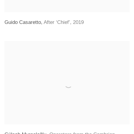
Guido Casaretto
,
After ‘Chief’
,
2019