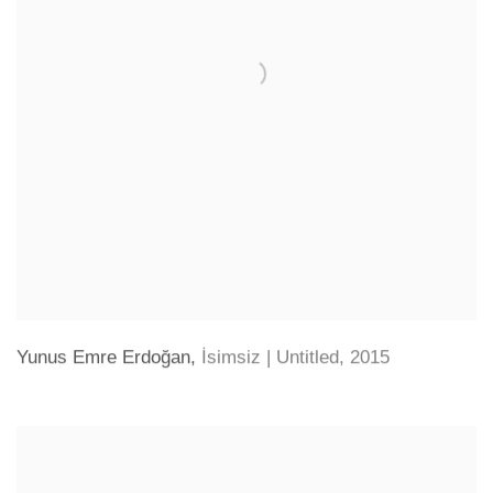
Yunus Emre Erdoğan
,
İsimsiz | Untitled
,
2015