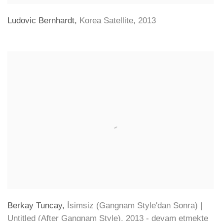
Ludovic Bernhardt
,
Korea Satellite
,
2013
Berkay Tuncay
,
İsimsiz (Gangnam Style'dan Sonra) |
Untitled (After Gangnam Style)
,
2013 - devam etmekte