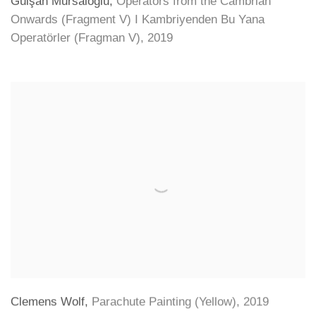
Gülşah Mursaloğlu
,
Operators from the Cambrian
Onwards (Fragment V) I Kambriyenden Bu Yana
Operatörler (Fragman V)
,
2019
Clemens Wolf
,
Parachute Painting (Yellow)
,
2019