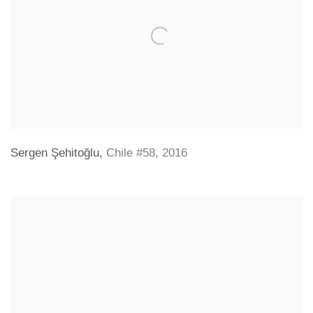
Sergen Şehitoğlu
,
Chile #58
,
2016