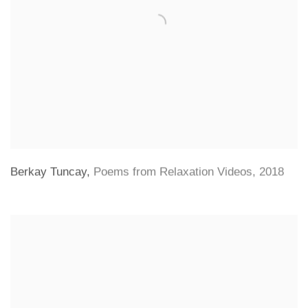
Berkay Tuncay
,
Poems from Relaxation Videos
,
2018