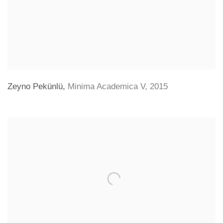
Zeyno Pekünlü
,
Minima Academica V
,
2015