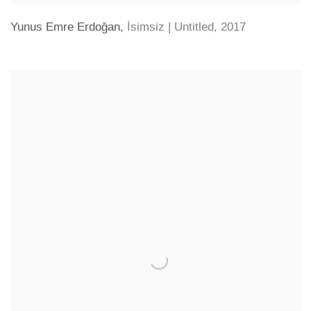
Yunus Emre Erdoğan
,
İsimsiz | Untitled
,
2017