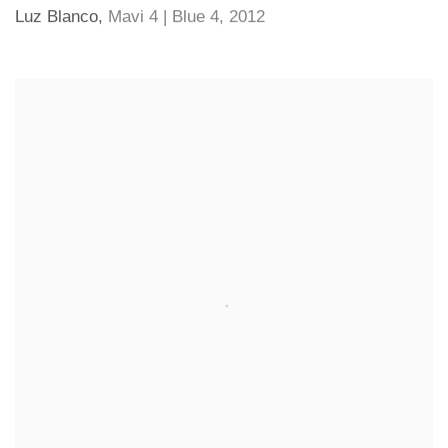
Luz Blanco
,
Mavi 4 | Blue 4
,
2012