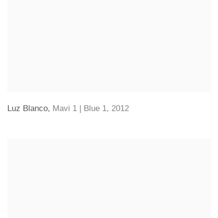
Luz Blanco
,
Mavi 1 | Blue 1
,
2012