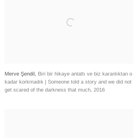
Merve Şendil
,
Biri bir hikaye anlattı ve biz karanlıktan o
kadar korkmadık | Someone told a story and we did not
get scared of the darkness that much
,
2016