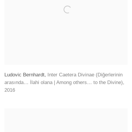
Ludovic Bernhardt
,
Inter Caetera Divinae (Diğerlerinin
arasında… İlahi olana | Among others… to the Divine)
,
2016