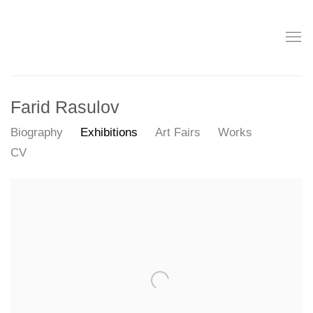
Farid Rasulov
Biography
Exhibitions
Art Fairs
Works
CV