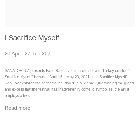
I Sacrifice Myself
20 Apr - 27 Jun 2021
SANATORIUM presents Farid Rasulov’s first solo show in Turkey entitled ‘‘I
Sacrifice Myself’’ between April 16 – May 23, 2021. In ‘‘I Sacrifice Myself’’,
Rasulov explores the sacrificial holiday “Eid al-Adha”. Questioning the greed
and excess that the festival has inadvertently come to symbolise, the artist
employs a twist of...
Read more