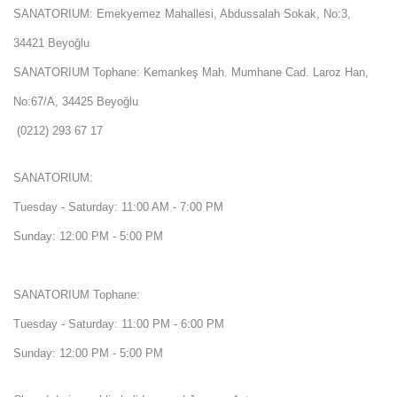
SANATORIUM: Emekyemez Mahallesi, Abdussalah Sokak, No:3,
34421 Beyoğlu
SANATORIUM Tophane: Kemankeş Mah. Mumhane Cad. Laroz Han,
No:67/A, 34425 Beyoğlu
(0212) 293 67 17
SANATORIUM:
Tuesday - Saturday: 11:00 AM - 7:00 PM
Sunday: 12:00 PM - 5:00 PM
SANATORIUM Tophane:
Tuesday - Saturday: 11:00 PM - 6:00 PM
Sunday: 12:00 PM - 5:00 PM