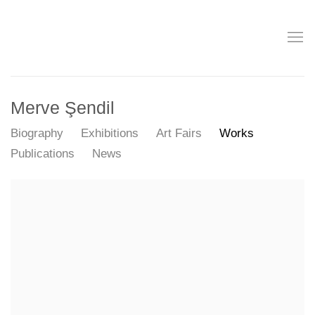
Merve Şendil
Biography
Exhibitions
Art Fairs
Works
Publications
News