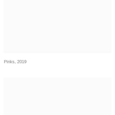
Pinks
,
2019