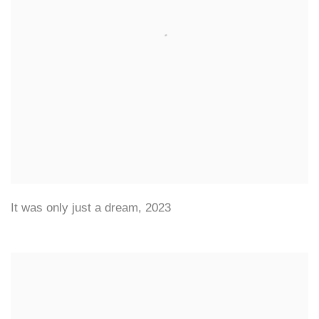
It was only just a dream
,
2023