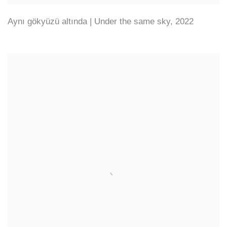
Aynı gökyüzü altında | Under the same sky
,
2022