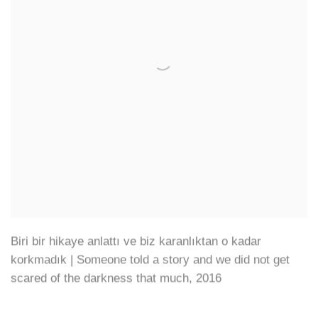
Biri bir hikaye anlattı ve biz karanlıktan o kadar
korkmadık | Someone told a story and we did not get
scared of the darkness that much
,
2016