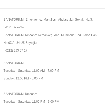
SANATORIUM: Emekyemez Mahallesi, Abdussalah Sokak, No:3,
34421 Beyoğlu
SANATORIUM Tophane: Kemankeş Mah. Mumhane Cad. Laroz Han,
No:67/A, 34425 Beyoğlu
(0212) 293 67 17
SANATORIUM:
Tuesday - Saturday: 11:00 AM - 7:00 PM
Sunday: 12:00 PM - 5:00 PM
SANATORIUM Tophane:
Tuesday - Saturday: 11:00 PM - 6:00 PM