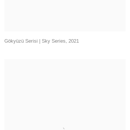
Gökyüzü Serisi | Sky Series
,
2021