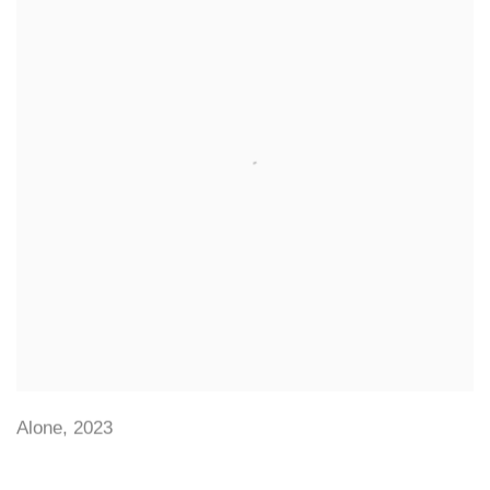
Alone
,
2023