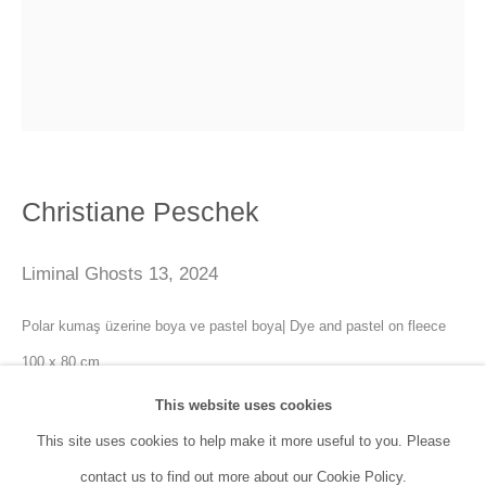
SANATORIUM:
Tuesday - Saturday: 11:00 AM - 7:00 PM
Sunday: 12:00 PM - 5:00 PM
SANATORIUM Tophane:
Christiane Peschek
Tuesday - Saturday: 11:00 PM - 6:00 PM
Sunday: 12:00 PM - 5:00 PM
Liminal Ghosts 13
,
2024
Closed during public holidays and January 1st.
Polar kumaş üzerine boya ve pastel boya| Dye and pastel on fleece
100 x 80 cm
info@sanatorium.com.tr
This website uses cookies
Enquire
This site uses cookies to help make it more useful to you. Please
contact us to find out more about our Cookie Policy.