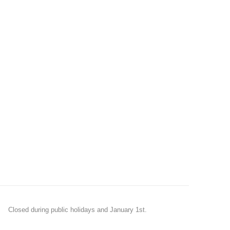
Closed during public holidays and January 1st.