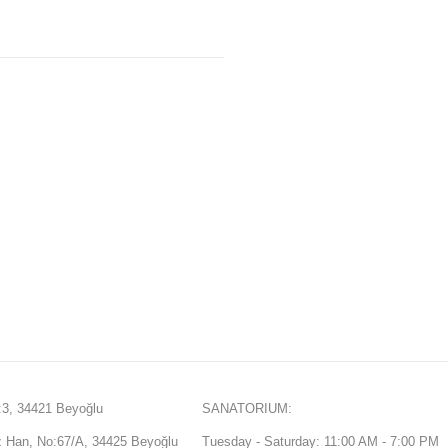
3, 34421 Beyoğlu
SANATORIUM:
Han, No:67/A, 34425 Beyoğlu
Tuesday - Saturday: 11:00 AM - 7:00 PM