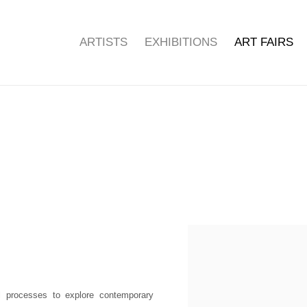
ARTISTS
EXHIBITIONS
ART FAIRS
Open a larger version of the f
al processes to explore contemporary