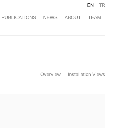
EN
TR
PUBLICATIONS
NEWS
ABOUT
TEAM
Overview
Installation Views
ollowing image in a popup: