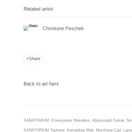
Related artist
Christiane Peschek
Share
Back to art fairs
SANATORIUM: Emekyemez Mahallesi, Abdussalah Sokak, No:
SANATORIUM Tophane: Kemankeş Mah. Mumhane Cad. Laroz 