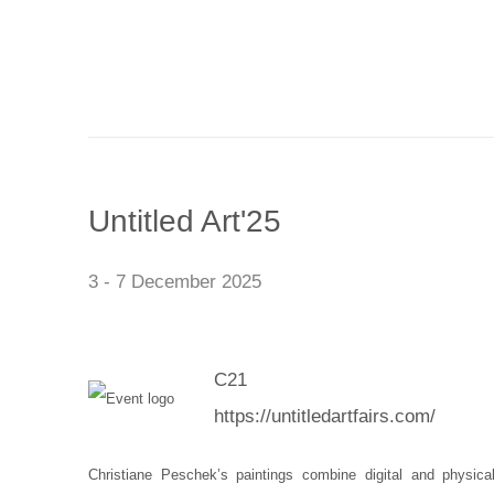
Untitled Art'25
3 - 7 December 2025
C21
https://untitledartfairs.com/
Christiane Peschek’s paintings combine digital and physic