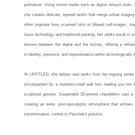
portraiture. Using mixed media such as digital retouch tools,
she creates delicate, layered works that merge virtual imagery w
often originate from scanned skin or filtered self-images, tr
fuses technology and traditional painting. Her works result in s
tension between the digital and the human, offering a refined 
in identity, presence, and representation within technologicall
At UNTITLED, she debuts new works from her ongoing serie
accompanied by a stainless-steel wall text reading you too 
sculptural gesture. Suspended 3D-printed chandeliers cast a s
creating an eerie, post-apocalyptic atmosphere that echoes 
transformation, central to Peschek's practice.