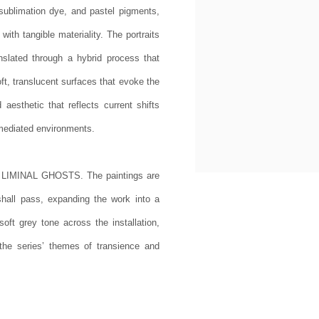
 sublimation dye, and pastel pigments,
ith tangible materiality. The portraits
anslated through a hybrid process that
oft, translucent surfaces that evoke the
aesthetic that reflects current shifts
y mediated environments.
s LIMINAL GHOSTS. The paintings are
shall pass, expanding the work into a
oft grey tone across the installation,
the series’ themes of transience and